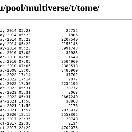
/pool/multiverse/t/tome/