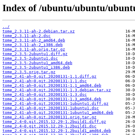
Index of /ubuntu/ubuntu/ubuntu
../
tome_2.3.11-ah-2.debian.tar.xz
tome_2.3.11-ah-2.dsc
tome_2.3.11-ah-2_amd64.deb
tome_2.3.11-ah-2_i386.deb
tome_2.3.11-ah.orig.tar.gz
tome_2.3.5-2ubuntu1.diff.gz
tome_2.3.5-2ubuntu1.dsc
tome_2.3.5-2ubuntu1_amd64.deb
tome_2.3.5-2ubuntu1_i386.deb
tome_2.3.5.orig.tar.gz
tome_2.41-ah~0.git.20200131-1.1.diff.gz
tome_2.41-ah~0.git.20200131-1.1.dsc
tome_2.41-ah~0.git.20200131-1.1_amd64.deb
tome_2.41-ah~0.git.20200131-1.3.debian.tar.xz
tome_2.41-ah~0.git.20200131-1.3.dsc
tome_2.41-ah~0.git.20200131-1.3_amd64.deb
tome_2.41-ah~0.git.20200131-1ubuntu1.diff.gz
tome_2.41-ah~0.git.20200131-1ubuntu1.dsc
tome_2.41-ah~0.git.20200131-1ubuntu1_amd64.deb
tome_2.41-ah~0.git.20200131.orig.tar.gz
tome_2.4~0.git.2015.12.29-1.2build1.diff.gz
tome_2.4~0.git.2015.12.29-1.2build1.dsc
tome_2.4~0.git.2015.12.29-1.2build1_amd64.deb