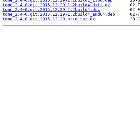
tome_2.4~0.git.2015.12.29-1.2build1_i386.deb
tome_2.4~0.git.2015.12.29-1.2build4.diff.gz
tome_2.4~0.git.2015.12.29-1.2build4.dsc
tome_2.4~0.git.2015.12.29-1.2build4_amd64.deb
tome_2.4~0.git.2015.12.29.orig.tar.gz