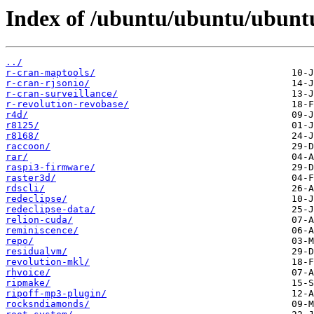
Index of /ubuntu/ubuntu/ubuntu
../
r-cran-maptools/
r-cran-rjsonio/
r-cran-surveillance/
r-revolution-revobase/
r4d/
r8125/
r8168/
raccoon/
rar/
raspi3-firmware/
raster3d/
rdscli/
redeclipse/
redeclipse-data/
relion-cuda/
reminiscence/
repo/
residualvm/
revolution-mkl/
rhvoice/
ripmake/
ripoff-mp3-plugin/
rocksndiamonds/