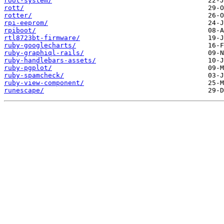
root-system/
rott/
rotter/
rpi-eeprom/
rpiboot/
rtl8723bt-firmware/
ruby-googlecharts/
ruby-graphiql-rails/
ruby-handlebars-assets/
ruby-pgplot/
ruby-spamcheck/
ruby-view-component/
runescape/