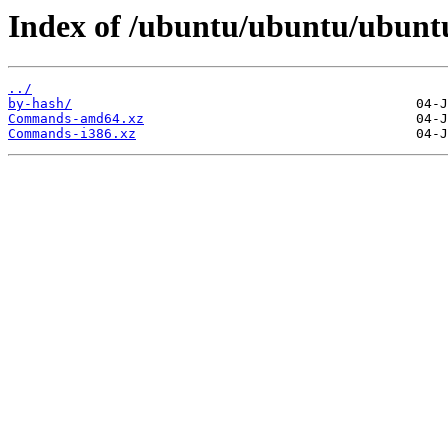
Index of /ubuntu/ubuntu/ubuntu
../
by-hash/
Commands-amd64.xz
Commands-i386.xz