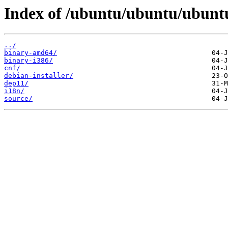
Index of /ubuntu/ubuntu/ubuntu
../
binary-amd64/
binary-i386/
cnf/
debian-installer/
dep11/
i18n/
source/