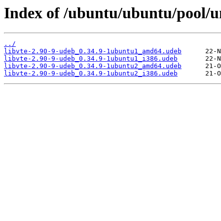
Index of /ubuntu/ubuntu/pool/un
../
libvte-2.90-9-udeb_0.34.9-1ubuntu1_amd64.udeb
libvte-2.90-9-udeb_0.34.9-1ubuntu1_i386.udeb
libvte-2.90-9-udeb_0.34.9-1ubuntu2_amd64.udeb
libvte-2.90-9-udeb_0.34.9-1ubuntu2_i386.udeb