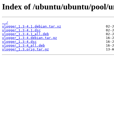
Index of /ubuntu/ubuntu/pool/un
../
vlogger_1.3-4.1.debian.tar.xz
vlogger_1.3-4.1.dsc
vlogger_1.3-4.1_all.deb
vlogger_1.3-4.debian.tar.gz
vlogger_1.3-4.dsc
vlogger_1.3-4_all.deb
vlogger_1.3.orig.tar.gz