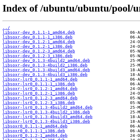
Index of /ubuntu/ubuntu/pool/un
../
libsoxr-dev_0.1.1-1_amd64.deb
libsoxr-dev_0.1.1-1_i386.deb
libsoxr-dev_0.1.2-1_amd64.deb
libsoxr-dev_0.1.2-1_i386.deb
libsoxr-dev_0.1.2-3_amd64.deb
libsoxr-dev_0.1.2-3_i386.deb
libsoxr-dev_0.1.3-4build2_amd64.deb
libsoxr-dev_0.1.3-4build2_i386.deb
libsoxr-dev_0.1.3-4build3_amd64.deb
libsoxr-dev_0.1.3-4build3_i386.deb
libsoxr-lsr0_0.1.1-1_amd64.deb
libsoxr-lsr0_0.1.1-1_i386.deb
libsoxr-lsr0_0.1.2-1_amd64.deb
libsoxr-lsr0_0.1.2-1_i386.deb
libsoxr-lsr0_0.1.2-3_amd64.deb
libsoxr-lsr0_0.1.2-3_i386.deb
libsoxr-lsr0_0.1.3-4build2_amd64.deb
libsoxr-lsr0_0.1.3-4build2_i386.deb
libsoxr-lsr0_0.1.3-4build3_amd64.deb
libsoxr-lsr0_0.1.3-4build3_i386.deb
libsoxr0_0.1.1-1_amd64.deb
libsoxr0_0.1.1-1_i386.deb
libsoxr0_0.1.2-1_amd64.deb