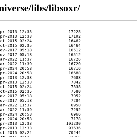
iverse/libs/libsoxr/