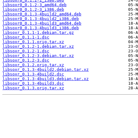
libsoxr0_0.1.2-1_i386.deb
libsoxr0_0.1.2-3_amd64.deb
libsoxr0_0.1.2-3_i386.deb
libsoxr0_0.1.3-4build2_amd64.deb
libsoxr0_0.1.3-4build2_i386.deb
libsoxr0_0.1.3-4build3_amd64.deb
libsoxr0_0.1.3-4build3_i386.deb
libsoxr_0.1.1-1.debian.tar.gz
libsoxr_0.1.1-1.dsc
libsoxr_0.1.1.orig.tar.xz
libsoxr_0.1.2-1.debian.tar.xz
libsoxr_0.1.2-1.dsc
libsoxr_0.1.2-3.debian.tar.xz
libsoxr_0.1.2-3.dsc
libsoxr_0.1.2.orig.tar.xz
libsoxr_0.1.3-4build2.debian.tar.xz
libsoxr_0.1.3-4build2.dsc
libsoxr_0.1.3-4build3.debian.tar.xz
libsoxr_0.1.3-4build3.dsc
libsoxr_0.1.3.orig.tar.xz