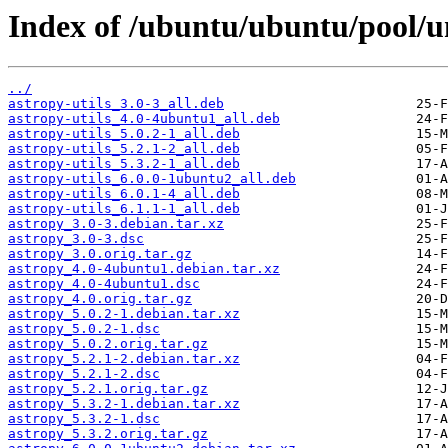
Index of /ubuntu/ubuntu/pool/un
../
astropy-utils_3.0-3_all.deb
astropy-utils_4.0-4ubuntu1_all.deb
astropy-utils_5.0.2-1_all.deb
astropy-utils_5.2.1-2_all.deb
astropy-utils_5.3.2-1_all.deb
astropy-utils_6.0.0-1ubuntu2_all.deb
astropy-utils_6.0.1-4_all.deb
astropy-utils_6.1.1-1_all.deb
astropy_3.0-3.debian.tar.xz
astropy_3.0-3.dsc
astropy_3.0.orig.tar.gz
astropy_4.0-4ubuntu1.debian.tar.xz
astropy_4.0-4ubuntu1.dsc
astropy_4.0.orig.tar.gz
astropy_5.0.2-1.debian.tar.xz
astropy_5.0.2-1.dsc
astropy_5.0.2.orig.tar.gz
astropy_5.2.1-2.debian.tar.xz
astropy_5.2.1-2.dsc
astropy_5.2.1.orig.tar.gz
astropy_5.3.2-1.debian.tar.xz
astropy_5.3.2-1.dsc
astropy_5.3.2.orig.tar.gz