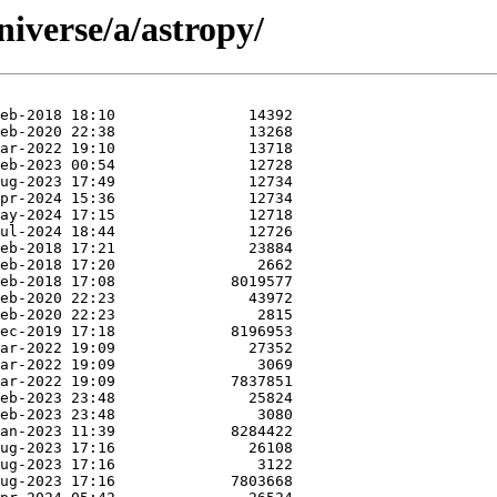
iverse/a/astropy/