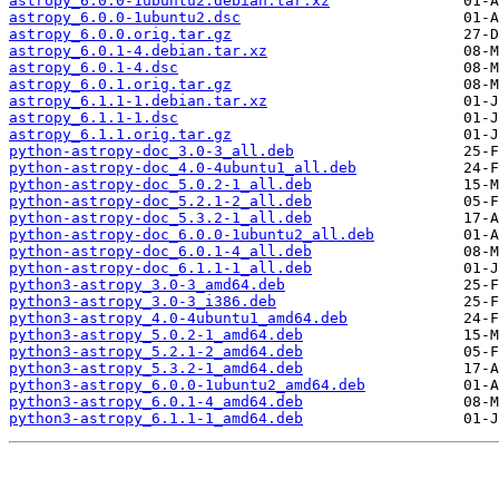
astropy_6.0.0-1ubuntu2.debian.tar.xz
astropy_6.0.0-1ubuntu2.dsc
astropy_6.0.0.orig.tar.gz
astropy_6.0.1-4.debian.tar.xz
astropy_6.0.1-4.dsc
astropy_6.0.1.orig.tar.gz
astropy_6.1.1-1.debian.tar.xz
astropy_6.1.1-1.dsc
astropy_6.1.1.orig.tar.gz
python-astropy-doc_3.0-3_all.deb
python-astropy-doc_4.0-4ubuntu1_all.deb
python-astropy-doc_5.0.2-1_all.deb
python-astropy-doc_5.2.1-2_all.deb
python-astropy-doc_5.3.2-1_all.deb
python-astropy-doc_6.0.0-1ubuntu2_all.deb
python-astropy-doc_6.0.1-4_all.deb
python-astropy-doc_6.1.1-1_all.deb
python3-astropy_3.0-3_amd64.deb
python3-astropy_3.0-3_i386.deb
python3-astropy_4.0-4ubuntu1_amd64.deb
python3-astropy_5.0.2-1_amd64.deb
python3-astropy_5.2.1-2_amd64.deb
python3-astropy_5.3.2-1_amd64.deb
python3-astropy_6.0.0-1ubuntu2_amd64.deb
python3-astropy_6.0.1-4_amd64.deb
python3-astropy_6.1.1-1_amd64.deb