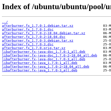
Index of /ubuntu/ubuntu/pool/un
../
afterburner.fx_1.7.0-1.debian.tar.xz
afterburner.fx_1.7.0-1.dsc
afterburner.fx_1.7.0-2~18.04.debian.tar.xz
afterburner.fx_1.7.0-2~18.04.dsc
afterburner.fx_1.7.0-3.debian.tar.xz
afterburner.fx_1.7.0-3.dsc
afterburner.fx_1.7.0.orig.tar.xz
libafterburner.fx-java-doc_1.7.0-1_all.deb
libafterburner.fx-java-doc_1.7.0-2~18.04_all.deb
libafterburner.fx-java-doc_1.7.0-3_all.deb
libafterburner.fx-java_1.7.0-1_all.deb
libafterburner.fx-java_1.7.0-2~18.04_all.deb
libafterburner.fx-java_1.7.0-3_all.deb