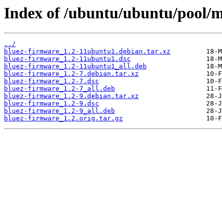
Index of /ubuntu/ubuntu/pool/m
../
bluez-firmware_1.2-11ubuntu1.debian.tar.xz
bluez-firmware_1.2-11ubuntu1.dsc
bluez-firmware_1.2-11ubuntu1_all.deb
bluez-firmware_1.2-7.debian.tar.xz
bluez-firmware_1.2-7.dsc
bluez-firmware_1.2-7_all.deb
bluez-firmware_1.2-9.debian.tar.xz
bluez-firmware_1.2-9.dsc
bluez-firmware_1.2-9_all.deb
bluez-firmware_1.2.orig.tar.gz