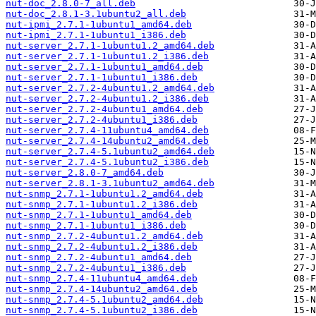
nut-doc_2.8.0-7_all.deb
nut-doc_2.8.1-3.1ubuntu2_all.deb
nut-ipmi_2.7.1-1ubuntu1_amd64.deb
nut-ipmi_2.7.1-1ubuntu1_i386.deb
nut-server_2.7.1-1ubuntu1.2_amd64.deb
nut-server_2.7.1-1ubuntu1.2_i386.deb
nut-server_2.7.1-1ubuntu1_amd64.deb
nut-server_2.7.1-1ubuntu1_i386.deb
nut-server_2.7.2-4ubuntu1.2_amd64.deb
nut-server_2.7.2-4ubuntu1.2_i386.deb
nut-server_2.7.2-4ubuntu1_amd64.deb
nut-server_2.7.2-4ubuntu1_i386.deb
nut-server_2.7.4-11ubuntu4_amd64.deb
nut-server_2.7.4-14ubuntu2_amd64.deb
nut-server_2.7.4-5.1ubuntu2_amd64.deb
nut-server_2.7.4-5.1ubuntu2_i386.deb
nut-server_2.8.0-7_amd64.deb
nut-server_2.8.1-3.1ubuntu2_amd64.deb
nut-snmp_2.7.1-1ubuntu1.2_amd64.deb
nut-snmp_2.7.1-1ubuntu1.2_i386.deb
nut-snmp_2.7.1-1ubuntu1_amd64.deb
nut-snmp_2.7.1-1ubuntu1_i386.deb
nut-snmp_2.7.2-4ubuntu1.2_amd64.deb
nut-snmp_2.7.2-4ubuntu1.2_i386.deb
nut-snmp_2.7.2-4ubuntu1_amd64.deb
nut-snmp_2.7.2-4ubuntu1_i386.deb
nut-snmp_2.7.4-11ubuntu4_amd64.deb
nut-snmp_2.7.4-14ubuntu2_amd64.deb
nut-snmp_2.7.4-5.1ubuntu2_amd64.deb
nut-snmp_2.7.4-5.1ubuntu2_i386.deb