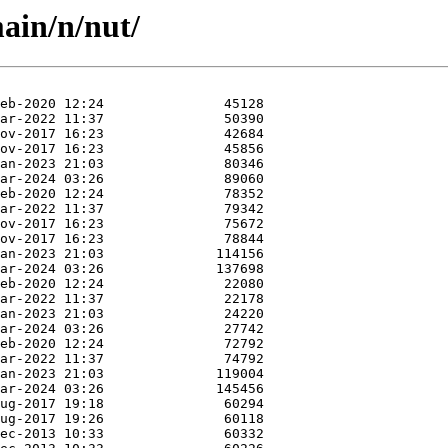
ain/n/nut/