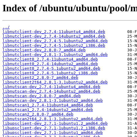
Index of /ubuntu/ubuntu/pool/m
../
libnutclient-dev_2.7.4-11ubuntu4_amd64.deb
libnutclient-dev_2.7.4-14ubuntu2_amd64.deb
libnutclient-dev_2.7.4-5.1ubuntu2_amd64.deb
libnutclient-dev_2.7.4-5.1ubuntu2_i386.deb
libnutclient-dev_2.8.0-7_amd64.deb
libnutclient-dev_2.8.1-3.1ubuntu2_amd64.deb
libnutclient0_2.7.4-11ubuntu4_amd64.deb
libnutclient0_2.7.4-14ubuntu2_amd64.deb
libnutclient0_2.7.4-5.1ubuntu2_amd64.deb
libnutclient0_2.7.4-5.1ubuntu2_i386.deb
libnutclient2_2.8.0-7_amd64.deb
libnutclient2t64_2.8.1-3.1ubuntu2_amd64.deb
libnutscan-dev_2.7.4-11ubuntu4_amd64.deb
libnutscan-dev_2.7.4-14ubuntu2_amd64.deb
libnutscan-dev_2.8.0-7_amd64.deb
libnutscan-dev_2.8.1-3.1ubuntu2_amd64.deb
libnutscan1_2.7.4-11ubuntu4_amd64.deb
libnutscan1_2.7.4-14ubuntu2_amd64.deb
libnutscan2_2.8.0-7_amd64.deb
libnutscan2t64_2.8.1-3.1ubuntu2_amd64.deb
libupsclient-dev_2.7.1-1ubuntu1.2_amd64.deb
libupsclient-dev_2.7.1-1ubuntu1.2_i386.deb
libupsclient-dev_2.7.1-1ubuntu1_amd64.deb