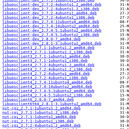
libupsclient-dev_2.7.1-1ubuntu1_i386.deb
libupsclient-dev_2.7.2-4ubuntu1.2_amd64.deb
libupsclient-dev_2.7.2-4ubuntu1.2_i386.deb
libupsclient-dev_2.7.2-4ubuntu1_amd64.deb
libupsclient-dev_2.7.2-4ubuntu1_i386.deb
libupsclient-dev_2.7.4-11ubuntu4_amd64.deb
libupsclient-dev_2.7.4-14ubuntu2_amd64.deb
libupsclient-dev_2.7.4-5.1ubuntu2_amd64.deb
libupsclient-dev_2.7.4-5.1ubuntu2_i386.deb
libupsclient-dev_2.8.0-7_amd64.deb
libupsclient-dev_2.8.1-3.1ubuntu2_amd64.deb
libupsclient3_2.7.1-1ubuntu1.2_amd64.deb
libupsclient3_2.7.1-1ubuntu1.2_i386.deb
libupsclient3_2.7.1-1ubuntu1_amd64.deb
libupsclient3_2.7.1-1ubuntu1_i386.deb
libupsclient4_2.7.2-4ubuntu1.2_amd64.deb
libupsclient4_2.7.2-4ubuntu1.2_i386.deb
libupsclient4_2.7.2-4ubuntu1_amd64.deb
libupsclient4_2.7.2-4ubuntu1_i386.deb
libupsclient4_2.7.4-11ubuntu4_amd64.deb
libupsclient4_2.7.4-14ubuntu2_amd64.deb
libupsclient4_2.7.4-5.1ubuntu2_amd64.deb
libupsclient4_2.7.4-5.1ubuntu2_i386.deb
libupsclient6_2.8.0-7_amd64.deb
libupsclient6t64_2.8.1-3.1ubuntu2_amd64.deb
nut-cgi_2.7.1-1ubuntu1.2_amd64.deb
nut-cgi_2.7.1-1ubuntu1.2_i386.deb
nut-cgi_2.7.1-1ubuntu1_amd64.deb
nut-cgi_2.7.1-1ubuntu1_i386.deb
nut-cgi_2.7.2-4ubuntu1.2_amd64.deb