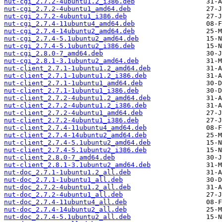
nut-cgi_2.7.2-4ubuntu1.2_i386.deb
nut-cgi_2.7.2-4ubuntu1_amd64.deb
nut-cgi_2.7.2-4ubuntu1_i386.deb
nut-cgi_2.7.4-11ubuntu4_amd64.deb
nut-cgi_2.7.4-14ubuntu2_amd64.deb
nut-cgi_2.7.4-5.1ubuntu2_amd64.deb
nut-cgi_2.7.4-5.1ubuntu2_i386.deb
nut-cgi_2.8.0-7_amd64.deb
nut-cgi_2.8.1-3.1ubuntu2_amd64.deb
nut-client_2.7.1-1ubuntu1.2_amd64.deb
nut-client_2.7.1-1ubuntu1.2_i386.deb
nut-client_2.7.1-1ubuntu1_amd64.deb
nut-client_2.7.1-1ubuntu1_i386.deb
nut-client_2.7.2-4ubuntu1.2_amd64.deb
nut-client_2.7.2-4ubuntu1.2_i386.deb
nut-client_2.7.2-4ubuntu1_amd64.deb
nut-client_2.7.2-4ubuntu1_i386.deb
nut-client_2.7.4-11ubuntu4_amd64.deb
nut-client_2.7.4-14ubuntu2_amd64.deb
nut-client_2.7.4-5.1ubuntu2_amd64.deb
nut-client_2.7.4-5.1ubuntu2_i386.deb
nut-client_2.8.0-7_amd64.deb
nut-client_2.8.1-3.1ubuntu2_amd64.deb
nut-doc_2.7.1-1ubuntu1.2_all.deb
nut-doc_2.7.1-1ubuntu1_all.deb
nut-doc_2.7.2-4ubuntu1.2_all.deb
nut-doc_2.7.2-4ubuntu1_all.deb
nut-doc_2.7.4-11ubuntu4_all.deb
nut-doc_2.7.4-14ubuntu2_all.deb
nut-doc_2.7.4-5.1ubuntu2_all.deb