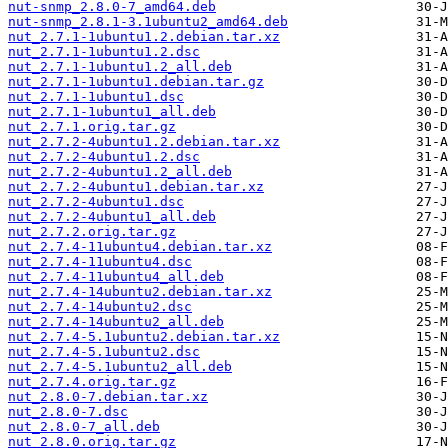
nut-snmp_2.8.0-7_amd64.deb
nut-snmp_2.8.1-3.1ubuntu2_amd64.deb
nut_2.7.1-1ubuntu1.2.debian.tar.xz
nut_2.7.1-1ubuntu1.2.dsc
nut_2.7.1-1ubuntu1.2_all.deb
nut_2.7.1-1ubuntu1.debian.tar.gz
nut_2.7.1-1ubuntu1.dsc
nut_2.7.1-1ubuntu1_all.deb
nut_2.7.1.orig.tar.gz
nut_2.7.2-4ubuntu1.2.debian.tar.xz
nut_2.7.2-4ubuntu1.2.dsc
nut_2.7.2-4ubuntu1.2_all.deb
nut_2.7.2-4ubuntu1.debian.tar.xz
nut_2.7.2-4ubuntu1.dsc
nut_2.7.2-4ubuntu1_all.deb
nut_2.7.2.orig.tar.gz
nut_2.7.4-11ubuntu4.debian.tar.xz
nut_2.7.4-11ubuntu4.dsc
nut_2.7.4-11ubuntu4_all.deb
nut_2.7.4-14ubuntu2.debian.tar.xz
nut_2.7.4-14ubuntu2.dsc
nut_2.7.4-14ubuntu2_all.deb
nut_2.7.4-5.1ubuntu2.debian.tar.xz
nut_2.7.4-5.1ubuntu2.dsc
nut_2.7.4-5.1ubuntu2_all.deb
nut_2.7.4.orig.tar.gz
nut_2.8.0-7.debian.tar.xz
nut_2.8.0-7.dsc
nut_2.8.0-7_all.deb
nut_2.8.0.orig.tar.gz