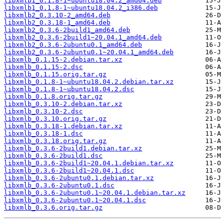
libxmlb1_0.1.8-1~ubuntu18.04.2_amd64.deb
libxmlb1_0.1.8-1~ubuntu18.04.2_i386.deb
libxmlb2_0.3.10-2_amd64.deb
libxmlb2_0.3.18-1_amd64.deb
libxmlb2_0.3.6-2build1_amd64.deb
libxmlb2_0.3.6-2build1~20.04.1_amd64.deb
libxmlb2_0.3.6-2ubuntu0.1_amd64.deb
libxmlb2_0.3.6-2ubuntu0.1~20.04.1_amd64.deb
libxmlb_0.1.15-2.debian.tar.xz
libxmlb_0.1.15-2.dsc
libxmlb_0.1.15.orig.tar.gz
libxmlb_0.1.8-1~ubuntu18.04.2.debian.tar.xz
libxmlb_0.1.8-1~ubuntu18.04.2.dsc
libxmlb_0.1.8.orig.tar.gz
libxmlb_0.3.10-2.debian.tar.xz
libxmlb_0.3.10-2.dsc
libxmlb_0.3.10.orig.tar.gz
libxmlb_0.3.18-1.debian.tar.xz
libxmlb_0.3.18-1.dsc
libxmlb_0.3.18.orig.tar.gz
libxmlb_0.3.6-2build1.debian.tar.xz
libxmlb_0.3.6-2build1.dsc
libxmlb_0.3.6-2build1~20.04.1.debian.tar.xz
libxmlb_0.3.6-2build1~20.04.1.dsc
libxmlb_0.3.6-2ubuntu0.1.debian.tar.xz
libxmlb_0.3.6-2ubuntu0.1.dsc
libxmlb_0.3.6-2ubuntu0.1~20.04.1.debian.tar.xz
libxmlb_0.3.6-2ubuntu0.1~20.04.1.dsc
libxmlb_0.3.6.orig.tar.gz