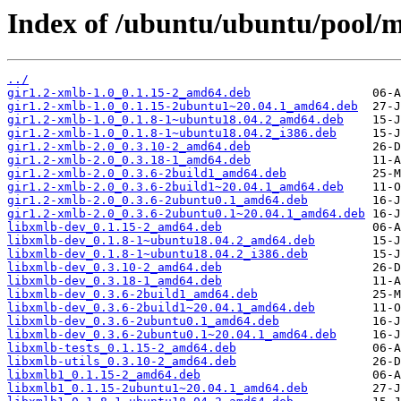
Index of /ubuntu/ubuntu/pool/m
../
gir1.2-xmlb-1.0_0.1.15-2_amd64.deb
gir1.2-xmlb-1.0_0.1.15-2ubuntu1~20.04.1_amd64.deb
gir1.2-xmlb-1.0_0.1.8-1~ubuntu18.04.2_amd64.deb
gir1.2-xmlb-1.0_0.1.8-1~ubuntu18.04.2_i386.deb
gir1.2-xmlb-2.0_0.3.10-2_amd64.deb
gir1.2-xmlb-2.0_0.3.18-1_amd64.deb
gir1.2-xmlb-2.0_0.3.6-2build1_amd64.deb
gir1.2-xmlb-2.0_0.3.6-2build1~20.04.1_amd64.deb
gir1.2-xmlb-2.0_0.3.6-2ubuntu0.1_amd64.deb
gir1.2-xmlb-2.0_0.3.6-2ubuntu0.1~20.04.1_amd64.deb
libxmlb-dev_0.1.15-2_amd64.deb
libxmlb-dev_0.1.8-1~ubuntu18.04.2_amd64.deb
libxmlb-dev_0.1.8-1~ubuntu18.04.2_i386.deb
libxmlb-dev_0.3.10-2_amd64.deb
libxmlb-dev_0.3.18-1_amd64.deb
libxmlb-dev_0.3.6-2build1_amd64.deb
libxmlb-dev_0.3.6-2build1~20.04.1_amd64.deb
libxmlb-dev_0.3.6-2ubuntu0.1_amd64.deb
libxmlb-dev_0.3.6-2ubuntu0.1~20.04.1_amd64.deb
libxmlb-tests_0.1.15-2_amd64.deb
libxmlb-utils_0.3.10-2_amd64.deb
libxmlb1_0.1.15-2_amd64.deb
libxmlb1_0.1.15-2ubuntu1~20.04.1_amd64.deb