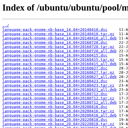
Index of /ubuntu/ubuntu/pool/
../
language-pack-gnome-nb-base_14.04+20140410.dsc
language-pack-gnome-nb-base_14.04+20140410.tar.gz
language-pack-gnome-nb-base_14.04+20140410_all.deb
language-pack-gnome-nb-base_14.04+20160720.dsc
language-pack-gnome-nb-base_14.04+20160720.tar.gz
language-pack-gnome-nb-base_14.04+20160720_all.deb
language-pack-gnome-nb-base_16.04+20160415.dsc
language-pack-gnome-nb-base_16.04+20160415.tar.gz
language-pack-gnome-nb-base_16.04+20160415_all.deb
language-pack-gnome-nb-base_16.04+20160627.dsc
language-pack-gnome-nb-base_16.04+20160627.tar.gz
language-pack-gnome-nb-base_16.04+20160627_all.deb
language-pack-gnome-nb-base_18.04+20180423.dsc
language-pack-gnome-nb-base_18.04+20180423.tar.xz
language-pack-gnome-nb-base_18.04+20180423_all.deb
language-pack-gnome-nb-base_18.04+20180712.dsc
language-pack-gnome-nb-base_18.04+20180712.tar.xz
language-pack-gnome-nb-base_18.04+20180712_all.deb
language-pack-gnome-nb-base_20.04+20200416.dsc
language-pack-gnome-nb-base_20.04+20200416.tar.xz
language-pack-gnome-nb-base_20.04+20200416_all.deb
language-pack-gnome-nb-base_20.04+20220818.dsc
language-pack-gnome-nb-base_20.04+20220818.tar.xz