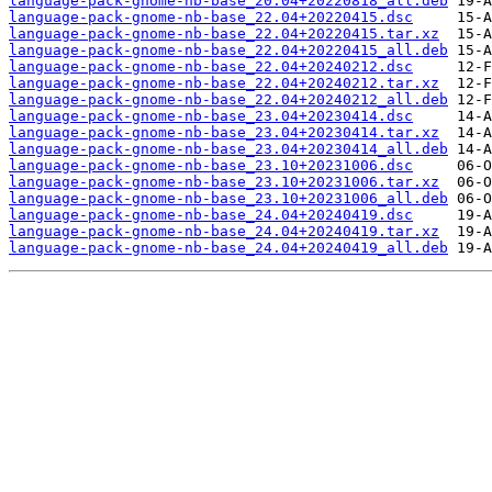
language-pack-gnome-nb-base_20.04+20220818_all.deb
language-pack-gnome-nb-base_22.04+20220415.dsc
language-pack-gnome-nb-base_22.04+20220415.tar.xz
language-pack-gnome-nb-base_22.04+20220415_all.deb
language-pack-gnome-nb-base_22.04+20240212.dsc
language-pack-gnome-nb-base_22.04+20240212.tar.xz
language-pack-gnome-nb-base_22.04+20240212_all.deb
language-pack-gnome-nb-base_23.04+20230414.dsc
language-pack-gnome-nb-base_23.04+20230414.tar.xz
language-pack-gnome-nb-base_23.04+20230414_all.deb
language-pack-gnome-nb-base_23.10+20231006.dsc
language-pack-gnome-nb-base_23.10+20231006.tar.xz
language-pack-gnome-nb-base_23.10+20231006_all.deb
language-pack-gnome-nb-base_24.04+20240419.dsc
language-pack-gnome-nb-base_24.04+20240419.tar.xz
language-pack-gnome-nb-base_24.04+20240419_all.deb