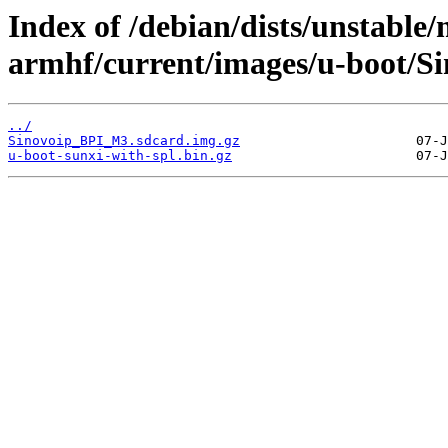
Index of /debian/dists/unstable/
armhf/current/images/u-boot/
../
Sinovoip_BPI_M3.sdcard.img.gz
u-boot-sunxi-with-spl.bin.gz