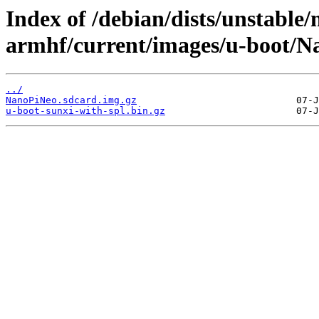
Index of /debian/dists/unstable/
armhf/current/images/u-boot/N
../
NanoPiNeo.sdcard.img.gz
u-boot-sunxi-with-spl.bin.gz