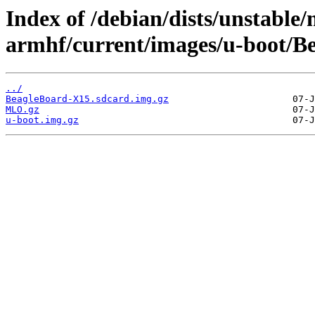
Index of /debian/dists/unstable/
armhf/current/images/u-boot/B
../
BeagleBoard-X15.sdcard.img.gz
MLO.gz
u-boot.img.gz