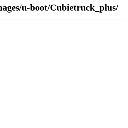
images/u-boot/Cubietruck_plus/