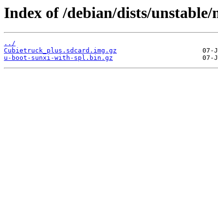
Index of /debian/dists/unstable
../
Cubietruck_plus.sdcard.img.gz
u-boot-sunxi-with-spl.bin.gz