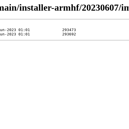
/main/installer-armhf/20230607/