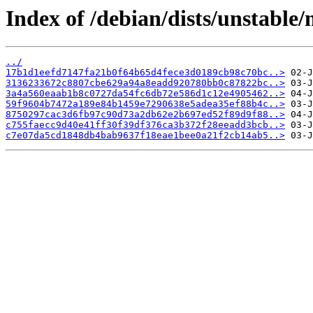
Index of /debian/dists/unstable
../
17b1d1eefd7147fa21b0f64b65d4fece3d0189cb98c70bc..>
3136233672c8807cbe629a94a8eadd920780bb0c87822bc..>
3a4a560eaab1b8c0727da54fc6db72e586d1c12e4905462..>
59f9604b7472a189e84b1459e7290638e5adea35ef88b4c..>
8750297cac3d6fb97c90d73a2db62e2b697ed52f89d9f88..>
c755faecc9d40e41ff30f39df376ca3b372f28eeadd3bcb..>
c7e07da5cd1848db4bab9637f18eae1bee0a21f2cb14ab5..>