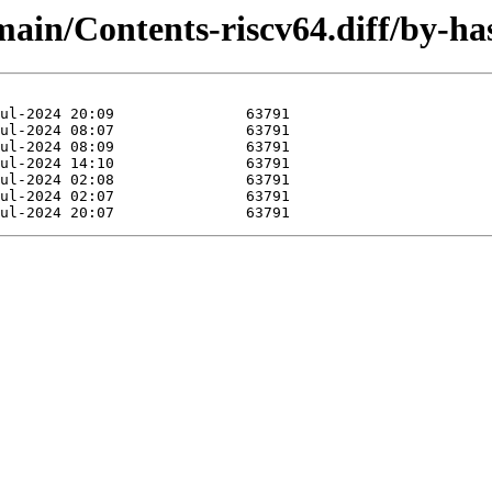
/main/Contents-riscv64.diff/by-