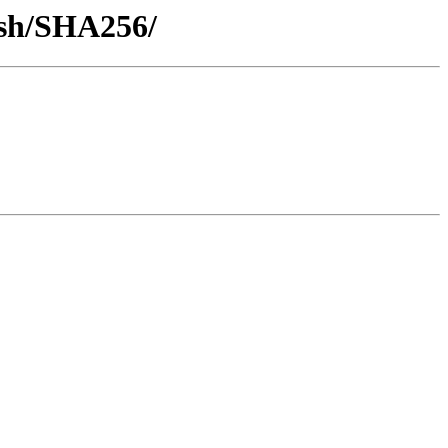
hash/SHA256/