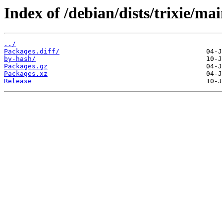
Index of /debian/dists/trixie/mai
../
Packages.diff/
by-hash/
Packages.gz
Packages.xz
Release