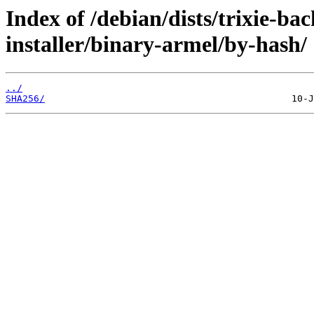
Index of /debian/dists/trixie-ba
installer/binary-armel/by-hash/
../
SHA256/