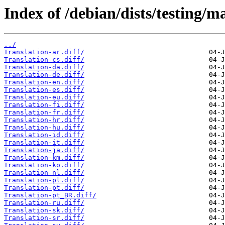
Index of /debian/dists/testing/m
../
Translation-ar.diff/
Translation-cs.diff/
Translation-da.diff/
Translation-de.diff/
Translation-en.diff/
Translation-es.diff/
Translation-eu.diff/
Translation-fi.diff/
Translation-fr.diff/
Translation-hr.diff/
Translation-hu.diff/
Translation-id.diff/
Translation-it.diff/
Translation-ja.diff/
Translation-km.diff/
Translation-ko.diff/
Translation-nl.diff/
Translation-pl.diff/
Translation-pt.diff/
Translation-pt_BR.diff/
Translation-ru.diff/
Translation-sk.diff/
Translation-sr.diff/