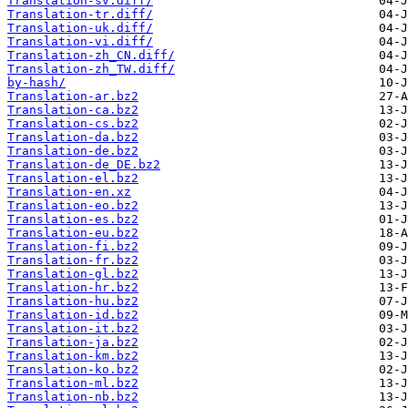
Translation-sv.diff/
Translation-tr.diff/
Translation-uk.diff/
Translation-vi.diff/
Translation-zh_CN.diff/
Translation-zh_TW.diff/
by-hash/
Translation-ar.bz2
Translation-ca.bz2
Translation-cs.bz2
Translation-da.bz2
Translation-de.bz2
Translation-de_DE.bz2
Translation-el.bz2
Translation-en.xz
Translation-eo.bz2
Translation-es.bz2
Translation-eu.bz2
Translation-fi.bz2
Translation-fr.bz2
Translation-gl.bz2
Translation-hr.bz2
Translation-hu.bz2
Translation-id.bz2
Translation-it.bz2
Translation-ja.bz2
Translation-km.bz2
Translation-ko.bz2
Translation-ml.bz2
Translation-nb.bz2