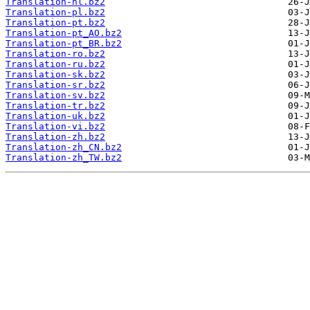
Translation-nl.bz2
Translation-pl.bz2
Translation-pt.bz2
Translation-pt_AO.bz2
Translation-pt_BR.bz2
Translation-ro.bz2
Translation-ru.bz2
Translation-sk.bz2
Translation-sr.bz2
Translation-sv.bz2
Translation-tr.bz2
Translation-uk.bz2
Translation-vi.bz2
Translation-zh.bz2
Translation-zh_CN.bz2
Translation-zh_TW.bz2