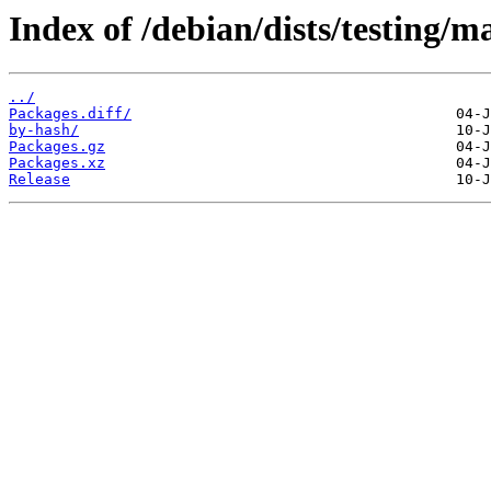
Index of /debian/dists/testing/
../
Packages.diff/
by-hash/
Packages.gz
Packages.xz
Release