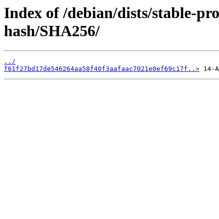
Index of /debian/dists/stable-p
hash/SHA256/
../
f61f27bd17de546264aa58f40f3aafaac7021e0ef69c17f..>