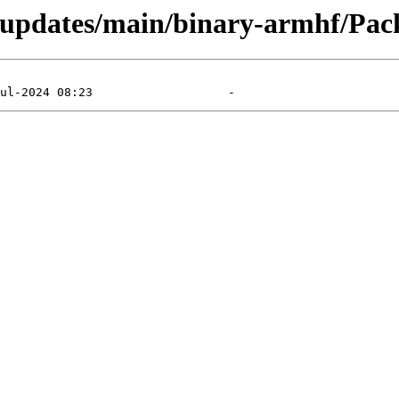
d-updates/main/binary-armhf/Pack