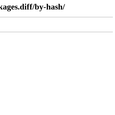
ages.diff/by-hash/