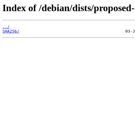
Index of /debian/dists/propose
../
SHA256/