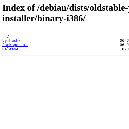
Index of /debian/dists/oldstabl
installer/binary-i386/
../
by-hash/
Packages.xz
Release