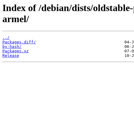
Index of /debian/dists/oldstabl
armel/
../
Packages.diff/
by-hash/
Packages.xz
Release