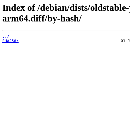
Index of /debian/dists/oldstabl
arm64.diff/by-hash/
../
SHA256/