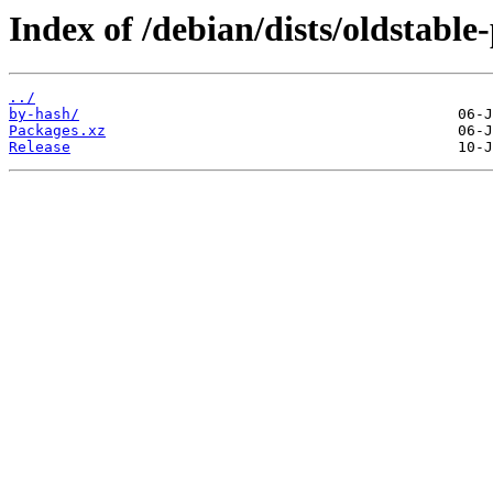
Index of /debian/dists/oldstabl
../
by-hash/
Packages.xz
Release