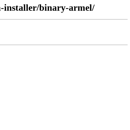
-installer/binary-armel/