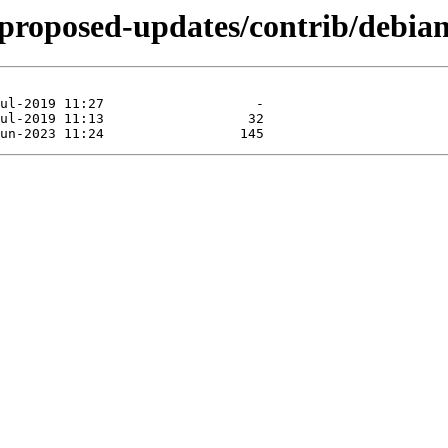
e-proposed-updates/contrib/debian