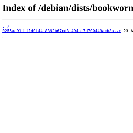
Index of /debian/dists/bookwo
../
0255aa91dff140f44f8392b67cd3f494af7d700449acb3a..>