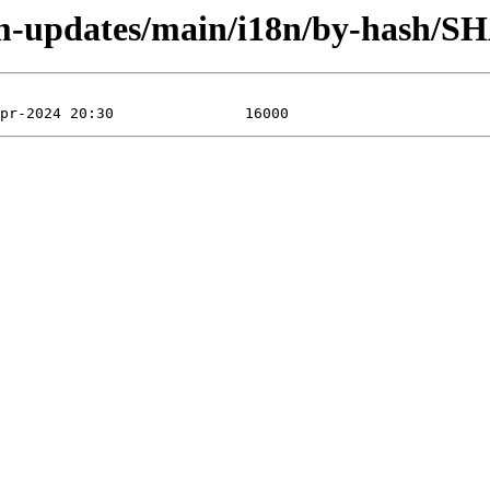
rm-updates/main/i18n/by-hash/S