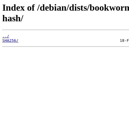
Index of /debian/dists/bookwor
hash/
../
SHA256/