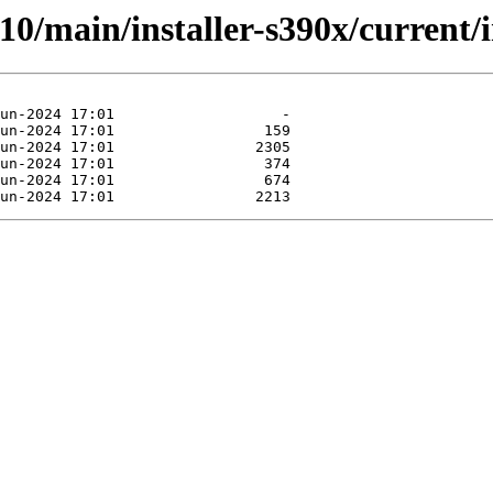
.10/main/installer-s390x/current/