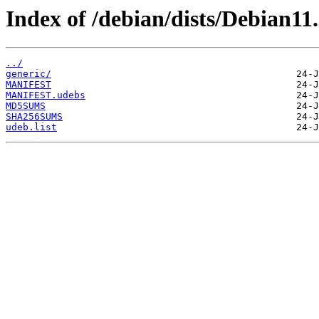
Index of /debian/dists/Debian11
../
generic/
MANIFEST
MANIFEST.udebs
MD5SUMS
SHA256SUMS
udeb.list