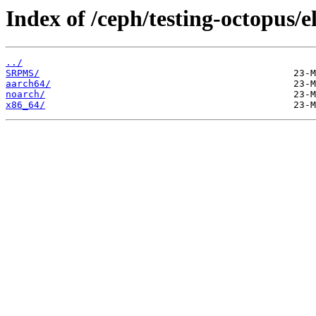
Index of /ceph/testing-octopus/e
../
SRPMS/
aarch64/
noarch/
x86_64/