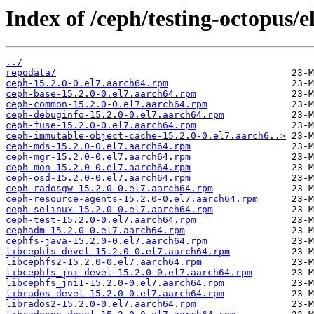
Index of /ceph/testing-octopus/e
../
repodata/
ceph-15.2.0-0.el7.aarch64.rpm
ceph-base-15.2.0-0.el7.aarch64.rpm
ceph-common-15.2.0-0.el7.aarch64.rpm
ceph-debuginfo-15.2.0-0.el7.aarch64.rpm
ceph-fuse-15.2.0-0.el7.aarch64.rpm
ceph-immutable-object-cache-15.2.0-0.el7.aarch6..>
ceph-mds-15.2.0-0.el7.aarch64.rpm
ceph-mgr-15.2.0-0.el7.aarch64.rpm
ceph-mon-15.2.0-0.el7.aarch64.rpm
ceph-osd-15.2.0-0.el7.aarch64.rpm
ceph-radosgw-15.2.0-0.el7.aarch64.rpm
ceph-resource-agents-15.2.0-0.el7.aarch64.rpm
ceph-selinux-15.2.0-0.el7.aarch64.rpm
ceph-test-15.2.0-0.el7.aarch64.rpm
cephadm-15.2.0-0.el7.aarch64.rpm
cephfs-java-15.2.0-0.el7.aarch64.rpm
libcephfs-devel-15.2.0-0.el7.aarch64.rpm
libcephfs2-15.2.0-0.el7.aarch64.rpm
libcephfs_jni-devel-15.2.0-0.el7.aarch64.rpm
libcephfs_jni1-15.2.0-0.el7.aarch64.rpm
librados-devel-15.2.0-0.el7.aarch64.rpm
librados2-15.2.0-0.el7.aarch64.rpm