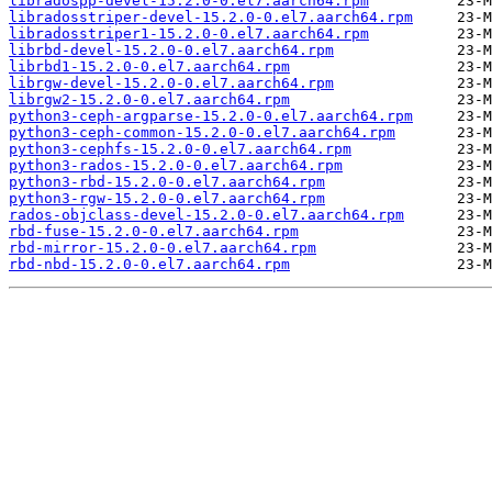
libradospp-devel-15.2.0-0.el7.aarch64.rpm
libradosstriper-devel-15.2.0-0.el7.aarch64.rpm
libradosstriper1-15.2.0-0.el7.aarch64.rpm
librbd-devel-15.2.0-0.el7.aarch64.rpm
librbd1-15.2.0-0.el7.aarch64.rpm
librgw-devel-15.2.0-0.el7.aarch64.rpm
librgw2-15.2.0-0.el7.aarch64.rpm
python3-ceph-argparse-15.2.0-0.el7.aarch64.rpm
python3-ceph-common-15.2.0-0.el7.aarch64.rpm
python3-cephfs-15.2.0-0.el7.aarch64.rpm
python3-rados-15.2.0-0.el7.aarch64.rpm
python3-rbd-15.2.0-0.el7.aarch64.rpm
python3-rgw-15.2.0-0.el7.aarch64.rpm
rados-objclass-devel-15.2.0-0.el7.aarch64.rpm
rbd-fuse-15.2.0-0.el7.aarch64.rpm
rbd-mirror-15.2.0-0.el7.aarch64.rpm
rbd-nbd-15.2.0-0.el7.aarch64.rpm