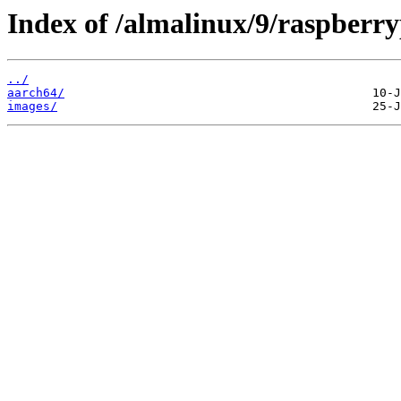
Index of /almalinux/9/raspberry
../
aarch64/
images/