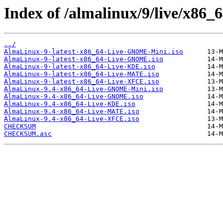
Index of /almalinux/9/live/x86_6
../
AlmaLinux-9-latest-x86_64-Live-GNOME-Mini.iso
AlmaLinux-9-latest-x86_64-Live-GNOME.iso
AlmaLinux-9-latest-x86_64-Live-KDE.iso
AlmaLinux-9-latest-x86_64-Live-MATE.iso
AlmaLinux-9-latest-x86_64-Live-XFCE.iso
AlmaLinux-9.4-x86_64-Live-GNOME-Mini.iso
AlmaLinux-9.4-x86_64-Live-GNOME.iso
AlmaLinux-9.4-x86_64-Live-KDE.iso
AlmaLinux-9.4-x86_64-Live-MATE.iso
AlmaLinux-9.4-x86_64-Live-XFCE.iso
CHECKSUM
CHECKSUM.asc