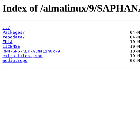
Index of /almalinux/9/SAPHANA
../
Packages/
repodata/
EULA
LICENSE
RPM-GPG-KEY-AlmaLinux-9
extra_files.json
media.repo