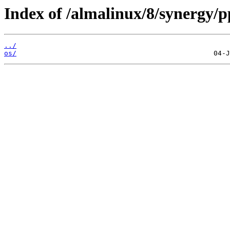
Index of /almalinux/8/synergy/p
../
os/