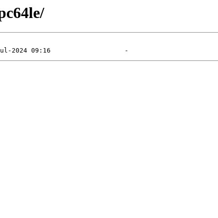
pc64le/