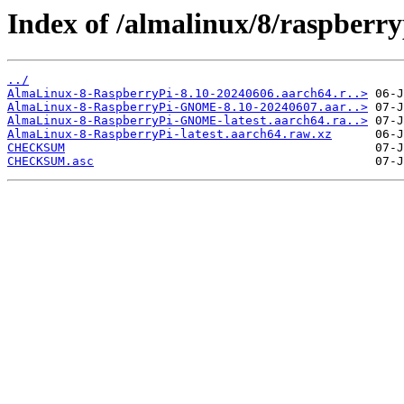
Index of /almalinux/8/raspberry
../
AlmaLinux-8-RaspberryPi-8.10-20240606.aarch64.r..>
AlmaLinux-8-RaspberryPi-GNOME-8.10-20240607.aar..>
AlmaLinux-8-RaspberryPi-GNOME-latest.aarch64.ra..>
AlmaLinux-8-RaspberryPi-latest.aarch64.raw.xz
CHECKSUM
CHECKSUM.asc